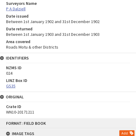
Surveyors Name
P A Dalziell
Date issued
Between 1st January 1902 and 31st December 1902
Date returned
Between 1st January 1903 and 31st December 1903
Area covered
Roads Motu & other Districts
IDENTIFIERS
NZMS ID
024
LINZ Box ID
GS35
ORIGINAL
Crate ID
WN10-20171211
Skip
FORMAT: FIELD BOOK
to
content
IMAGE TAGS
Add