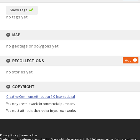
Show tags
no tags yet
MAP
no geotags or polygons yet
RECOLLECTIONS
Add
no stories yet
COPYRIGHT
Creative Commons Attribution 4.0 International
You may use this work for commercial purposes.
You must attribute the creator in your own works.
Privacy Policy
|
Terms of Use
Content on this site may be subject to Copyright, please
contact LINZ
before any reuse if you are unsure.