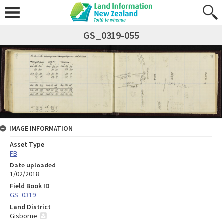
GS_0319-055
IMAGE INFORMATION
Asset Type
FB
Date uploaded
1/02/2018
Field Book ID
GS_0319
Land District
Gisborne