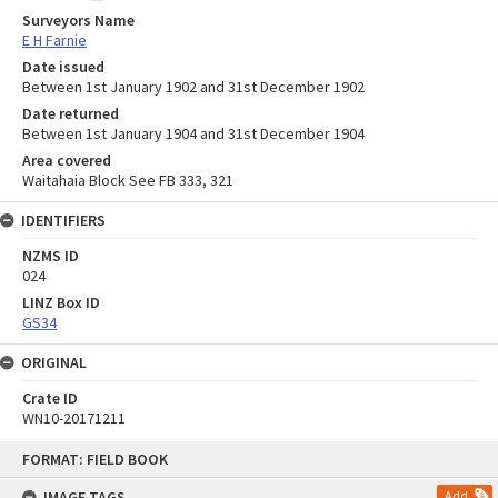
Surveyors Name
E H Farnie
Date issued
Between 1st January 1902 and 31st December 1902
Date returned
Between 1st January 1904 and 31st December 1904
Area covered
Waitahaia Block See FB 333, 321
IDENTIFIERS
NZMS ID
024
LINZ Box ID
GS34
ORIGINAL
Crate ID
WN10-20171211
Skip
FORMAT: FIELD BOOK
to
content
IMAGE TAGS
Add