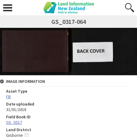
GS_0317-064
IMAGE INFORMATION
Asset Type
FB
Date uploaded
31/01/2018
Field Book ID
GS_0317
Land District
Gisborne