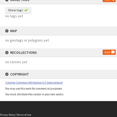
Show tags
no tags yet
MAP
no geotags or polygons yet
RECOLLECTIONS
Add
no stories yet
COPYRIGHT
Creative Commons Attribution 4.0 International
You may use this work for commercial purposes.
You must attribute the creator in your own works.
Privacy Policy
|
Terms of Use