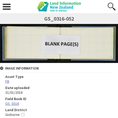
GS_0316-052
IMAGE INFORMATION
Asset Type
FB
Date uploaded
31/01/2018
Field Book ID
GS_0316
Land District
Gisborne