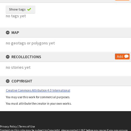
Show tags
no tags yet
MAP
no geotags or polygons yet
RECOLLECTIONS
Add
no stories yet
COPYRIGHT
Creative Commons Attribution 4.0 International
You may use this work for commercial purposes.
You must attribute the creator in your own works.
Privacy Policy
|
Terms of Use
Content on this site may be subject to Copyright, please
contact LINZ
before any reuse if you are unsure.