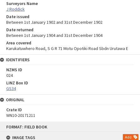
Surveyors Name
J Roddick
Date issued
Between 1st January 1902 and 31st December 1902
Date returned
Between 1st January 1904 and 31st December 1904
Area covered
Karukatuwhero Road, S G R 71 Motu Opotiki Road Sbdn Urutawa E
IDENTIFIERS
NZMS ID
024
LINZ Box ID
GS34
ORIGINAL
Crate ID
WN10-20171211
Skip
FORMAT: FIELD BOOK
to
content
IMAGE TAGS
Add