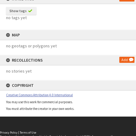
Show tags
no tags yet
MAP
no geotags or polygons yet
RECOLLECTIONS
Add
no stories yet
COPYRIGHT
Creative Commons Attribution 4.0 International
You may use this work for commercial purposes.
You must attribute the creator in your own works.
Privacy Policy
|
Terms of Use