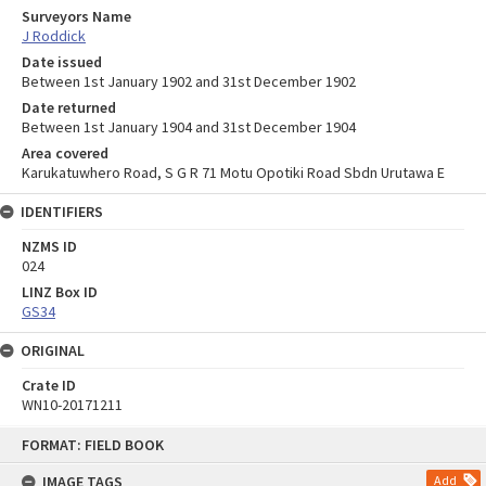
Surveyors Name
J Roddick
Date issued
Between 1st January 1902 and 31st December 1902
Date returned
Between 1st January 1904 and 31st December 1904
Area covered
Karukatuwhero Road, S G R 71 Motu Opotiki Road Sbdn Urutawa E
IDENTIFIERS
NZMS ID
024
LINZ Box ID
GS34
ORIGINAL
Crate ID
WN10-20171211
Skip
FORMAT: FIELD BOOK
to
content
IMAGE TAGS
Add