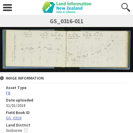
GS_0316-011
IMAGE INFORMATION
Asset Type
FB
Date uploaded
31/01/2018
Field Book ID
GS_0316
Land District
Gisborne