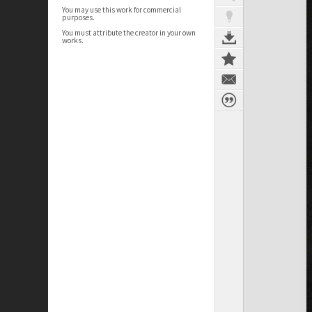
You may use this work for commercial
purposes.
You must attribute the creator in your own
works.