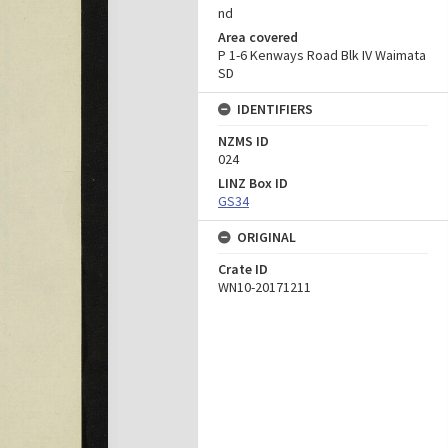
nd
Area covered
P 1-6 Kenways Road Blk IV Waimata
SD
IDENTIFIERS
NZMS ID
024
LINZ Box ID
GS34
ORIGINAL
Crate ID
WN10-20171211