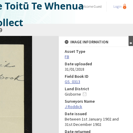
e Toitū Te Whenua
Welcome
Guest
Login
llect
9
IMAGE INFORMATION
Asset Type
FB
Date uploaded
31/01/2018
Field Book ID
GS_0313
Land District
Gisborne
Surveyors Name
J Roddick
Date issued
Between 1st January 1902 and
31st December 1902
Date returned