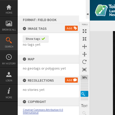
Skip
to
content
HOME
FORMAT: FIELD BOOK
TOOLS
IMAGE TAGS
Add
BROWSE ALL
Expand/collapse
Show tags
no tags yet
SEARCH
MAP
MY HISTORY
no geotags or polygons yet
56%
RECOLLECTIONS
Add
LOGIN
no stories yet
MORE
COPYRIGHT
Creative Commons Attribution 4.0
International