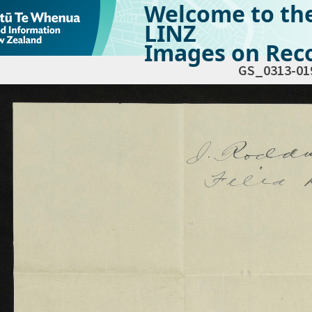
Welcome to th
LINZ
Images on Reco
GS_0313-01