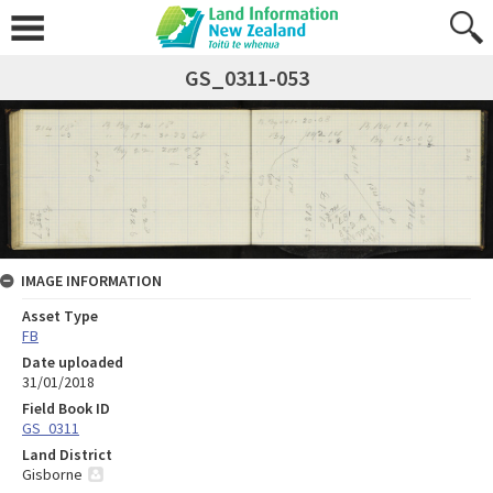
GS_0311-053
IMAGE INFORMATION
Asset Type
FB
Date uploaded
31/01/2018
Field Book ID
GS_0311
Land District
Gisborne