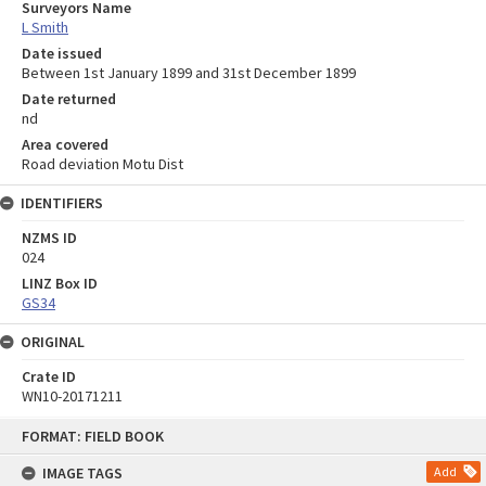
Surveyors Name
L Smith
Date issued
Between 1st January 1899 and 31st December 1899
Date returned
nd
Area covered
Road deviation Motu Dist
IDENTIFIERS
NZMS ID
024
LINZ Box ID
GS34
ORIGINAL
Crate ID
WN10-20171211
Skip
FORMAT: FIELD BOOK
to
content
IMAGE TAGS
Add