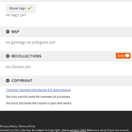
Show tags
no tags yet
MAP
no geotags or polygons yet
RECOLLECTIONS
Add
no stories yet
COPYRIGHT
Creative Commons Attribution 4.0 International
You may use this work for commercial purposes.
You must attribute the creator in your own works.
Privacy Policy
|
Terms of Use
Content on this site may be subject to Copyright, please
contact LINZ
before any reuse if you are unsure.