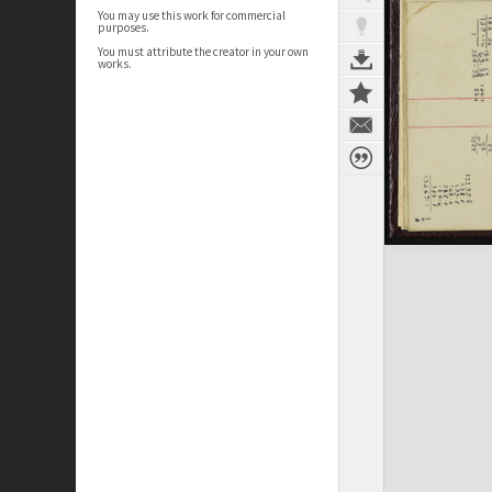
You may use this work for commercial
purposes.
You must attribute the creator in your own
works.