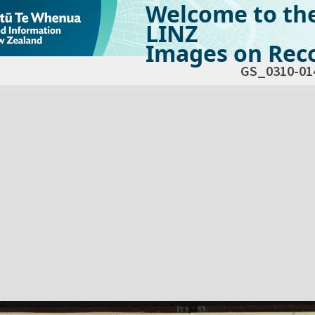
Welcome to th
LINZ
Images on Reco
GS_0310-01