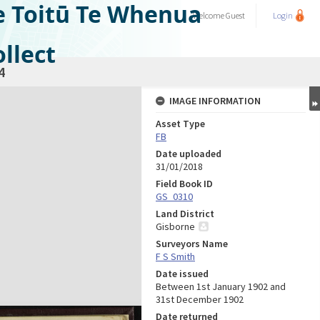
e Toitū Te Whenua
Welcome
Guest
Login
llect
4
IMAGE INFORMATION
Asset Type
FB
Date uploaded
31/01/2018
Field Book ID
GS_0310
Land District
Gisborne
Surveyors Name
F S Smith
Date issued
Between 1st January 1902 and
31st December 1902
Date returned