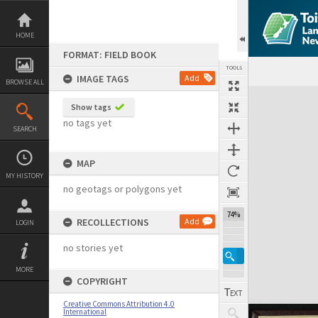
Skip
to
content
HOME
FORMAT: FIELD BOOK
TOOLS
IMAGE TAGS
Add
BROWSE ALL
Expand/collapse
Show tags
no tags yet
SEARCH
MAP
MY HISTORY
no geotags or polygons yet
74%
RECOLLECTIONS
Add
LOGIN
no stories yet
MORE
COPYRIGHT
Creative Commons Attribution 4.0
International