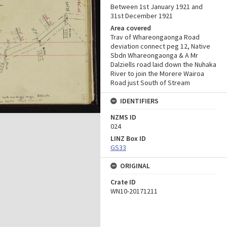
Between 1st January 1921 and
31st December 1921
Area covered
Trav of Whareongaonga Road
deviation connect peg 12, Native
Sbdn Whareongaonga & A Mr
Dalziells road laid down the Nuhaka
River to join the Morere Wairoa
Road just South of Stream
IDENTIFIERS
NZMS ID
024
LINZ Box ID
GS33
ORIGINAL
Crate ID
WN10-20171211