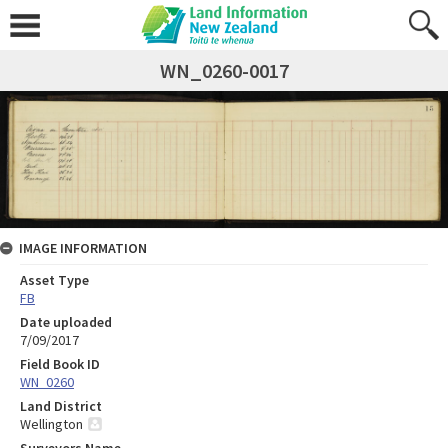
WN_0260-0017
IMAGE INFORMATION
Asset Type
FB
Date uploaded
7/09/2017
Field Book ID
WN_0260
Land District
Wellington