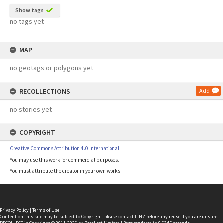
Show tags
no tags yet
MAP
no geotags or polygons yet
RECOLLECTIONS
Add
no stories yet
COPYRIGHT
Creative Commons Attribution 4.0 International
You may use this work for commercial purposes.
You must attribute the creator in your own works.
Privacy Policy
|
Terms of Use
Content on this site may be subject to Copyright, please
contact LINZ
before any reuse if you are unsure.
RECOLLECT
is Copyright © 2011-2026 by
Recollect Limited
| Page rendered in
0.6345
seconds