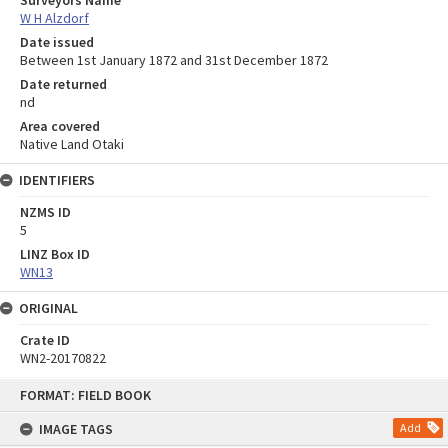
Surveyors Name
W H Alzdorf
Date issued
Between 1st January 1872 and 31st December 1872
Date returned
nd
Area covered
Native Land Otaki
IDENTIFIERS
NZMS ID
5
LINZ Box ID
WN13
ORIGINAL
Crate ID
WN2-20170822
Skip
FORMAT: FIELD BOOK
to
content
IMAGE TAGS
Add