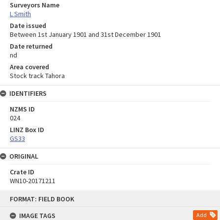
Surveyors Name
L Smith
Date issued
Between 1st January 1901 and 31st December 1901
Date returned
nd
Area covered
Stock track Tahora
IDENTIFIERS
NZMS ID
024
LINZ Box ID
GS33
ORIGINAL
Crate ID
WN10-20171211
Skip
FORMAT: FIELD BOOK
to
content
IMAGE TAGS
Add