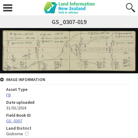
GS_0307-019
IMAGE INFORMATION
Asset Type
FB
Date uploaded
31/01/2018
Field Book ID
GS_0307
Land District
Gisborne