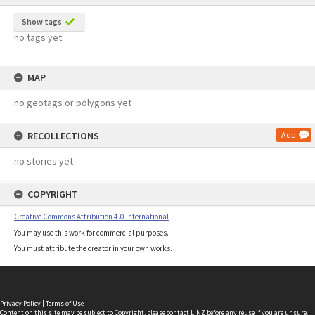
Show tags
no tags yet
MAP
no geotags or polygons yet
RECOLLECTIONS
Add
no stories yet
COPYRIGHT
Creative Commons Attribution 4.0 International
You may use this work for commercial purposes.
You must attribute the creator in your own works.
Privacy Policy
|
Terms of Use
Content on this site may be subject to Copyright, please
contact LINZ
before any reuse if you are unsure.