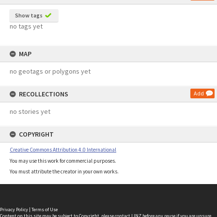
Show tags
no tags yet
MAP
no geotags or polygons yet
RECOLLECTIONS
Add
no stories yet
COPYRIGHT
Creative Commons Attribution 4.0 International
You may use this work for commercial purposes.
You must attribute the creator in your own works.
Privacy Policy
|
Terms of Use
Content on this site may be subject to Copyright, please
contact LINZ
before any reuse if you are unsure.