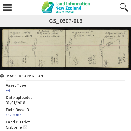
GS_0307-016
IMAGE INFORMATION
Asset Type
FB
Date uploaded
31/01/2018
Field Book ID
GS_0307
Land District
Gisborne