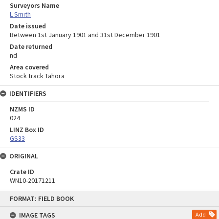
Surveyors Name
L Smith
Date issued
Between 1st January 1901 and 31st December 1901
Date returned
nd
Area covered
Stock track Tahora
IDENTIFIERS
NZMS ID
024
LINZ Box ID
GS33
ORIGINAL
Crate ID
WN10-20171211
Skip
FORMAT: FIELD BOOK
to
content
IMAGE TAGS
Add