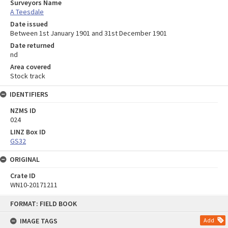
Surveyors Name
A Teesdale
Date issued
Between 1st January 1901 and 31st December 1901
Date returned
nd
Area covered
Stock track
IDENTIFIERS
NZMS ID
024
LINZ Box ID
GS32
ORIGINAL
Crate ID
WN10-20171211
Skip
FORMAT: FIELD BOOK
to
content
IMAGE TAGS
Add