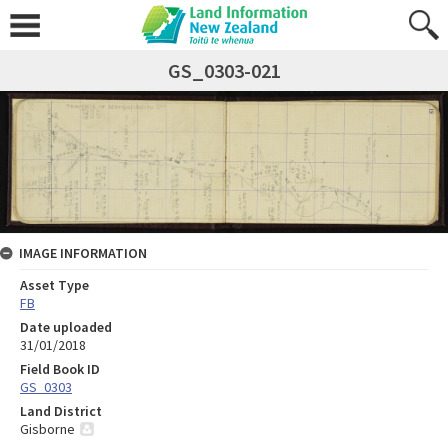
GS_0303-021
IMAGE INFORMATION
Asset Type
FB
Date uploaded
31/01/2018
Field Book ID
GS_0303
Land District
Gisborne