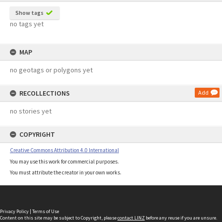
Show tags
no tags yet
MAP
no geotags or polygons yet
RECOLLECTIONS
Add
no stories yet
COPYRIGHT
Creative Commons Attribution 4.0 International
You may use this work for commercial purposes.
You must attribute the creator in your own works.
Privacy Policy
|
Terms of Use
Content on this site may be subject to Copyright, please
contact LINZ
before any reuse if you are unsure.