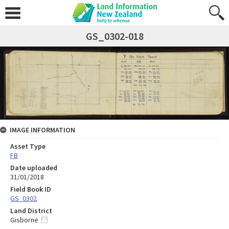
GS_0302-018
IMAGE INFORMATION
Asset Type
FB
Date uploaded
31/01/2018
Field Book ID
GS_0302
Land District
Gisborne