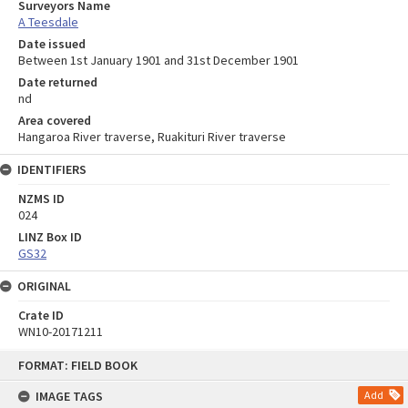
Surveyors Name
A Teesdale
Date issued
Between 1st January 1901 and 31st December 1901
Date returned
nd
Area covered
Hangaroa River traverse, Ruakituri River traverse
IDENTIFIERS
NZMS ID
024
LINZ Box ID
GS32
ORIGINAL
Crate ID
WN10-20171211
Skip
FORMAT: FIELD BOOK
to
content
IMAGE TAGS
Add