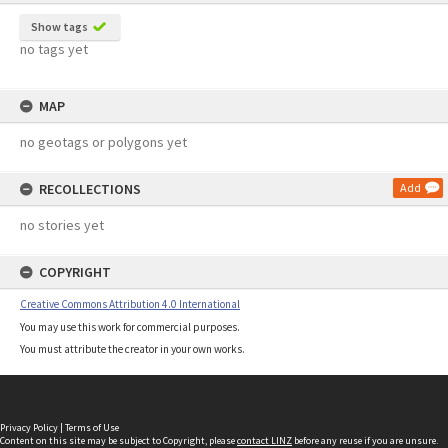
Show tags
no tags yet
MAP
no geotags or polygons yet
RECOLLECTIONS
Add
no stories yet
COPYRIGHT
Creative Commons Attribution 4.0 International
You may use this work for commercial purposes.
You must attribute the creator in your own works.
Privacy Policy
|
Terms of Use
Content on this site may be subject to Copyright, please
contact LINZ
before any reuse if you are unsure.