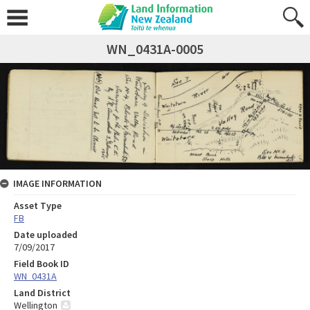
WN_0431A-0005
IMAGE INFORMATION
Asset Type
FB
Date uploaded
7/09/2017
Field Book ID
WN_0431A
Land District
Wellington