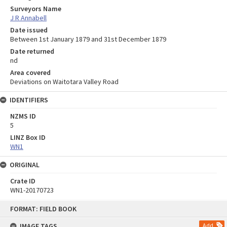
Surveyors Name
J R Annabell
Date issued
Between 1st January 1879 and 31st December 1879
Date returned
nd
Area covered
Deviations on Waitotara Valley Road
IDENTIFIERS
NZMS ID
5
LINZ Box ID
WN1
ORIGINAL
Crate ID
WN1-20170723
Skip
FORMAT: FIELD BOOK
to
content
IMAGE TAGS
Add