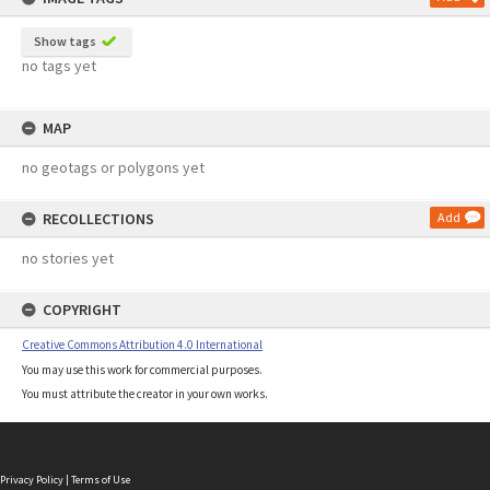
Show tags
no tags yet
MAP
no geotags or polygons yet
RECOLLECTIONS
Add
no stories yet
COPYRIGHT
Creative Commons Attribution 4.0 International
You may use this work for commercial purposes.
You must attribute the creator in your own works.
Privacy Policy
|
Terms of Use