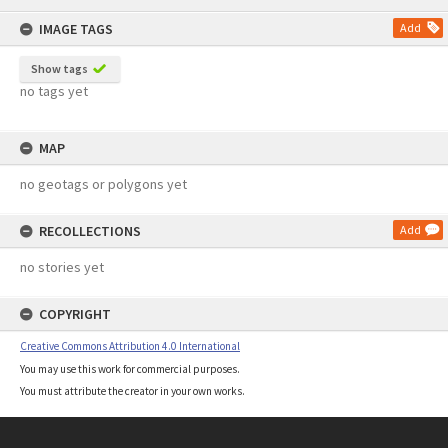
content
IMAGE TAGS
Add
Show tags
no tags yet
MAP
no geotags or polygons yet
RECOLLECTIONS
Add
no stories yet
COPYRIGHT
Creative Commons Attribution 4.0 International
You may use this work for commercial purposes.
You must attribute the creator in your own works.