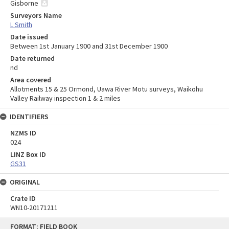
Gisborne
Surveyors Name
L Smith
Date issued
Between 1st January 1900 and 31st December 1900
Date returned
nd
Area covered
Allotments 15 & 25 Ormond, Uawa River Motu surveys, Waikohu
Valley Railway inspection 1 & 2 miles
IDENTIFIERS
NZMS ID
024
LINZ Box ID
GS31
ORIGINAL
Crate ID
WN10-20171211
Skip
FORMAT: FIELD BOOK
to