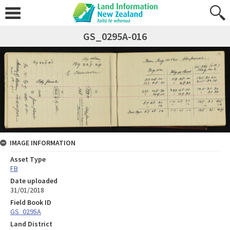
GS_0295A-016
IMAGE INFORMATION
Asset Type
FB
Date uploaded
31/01/2018
Field Book ID
GS_0295A
Land District