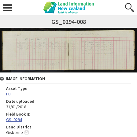
GS_0294-008
IMAGE INFORMATION
Asset Type
FB
Date uploaded
31/01/2018
Field Book ID
GS_0294
Land District
Gisborne