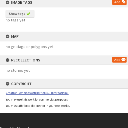
IMAGE TAGS
Add
Show tags
no tags yet
MAP
no geotags or polygons yet
RECOLLECTIONS
Add
no stories yet
COPYRIGHT
Creative Commons Attribution 4.0 International
You may use this work for commercial purposes.
You must attribute the creator in your own works.