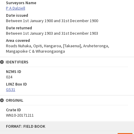
Surveyors Name
P A Dalziell
Date issued
Between 1st January 1900 and 31st December 1900
Date returned
Between 1st January 1903 and 31st December 1903
Area covered
Roads Nuhaka, Opiti, Hangaroa, [Takaenui], Aruheteronga,
Mangapoike C & Whareongaonga
IDENTIFIERS
NZMS ID
024
LINZ Box ID
GS31
ORIGINAL
Crate ID
WN10-20171211
Skip
FORMAT: FIELD BOOK
to
content