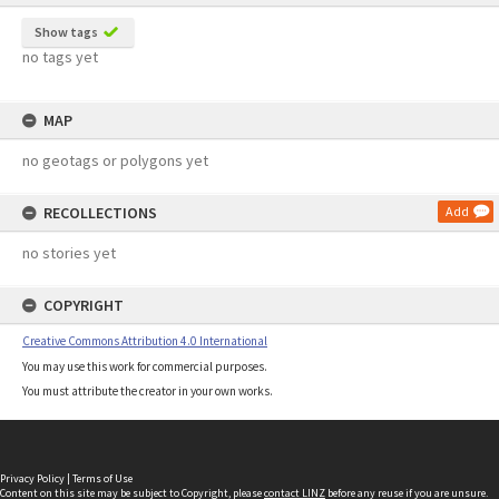
Show tags
no tags yet
MAP
no geotags or polygons yet
RECOLLECTIONS
Add
no stories yet
COPYRIGHT
Creative Commons Attribution 4.0 International
You may use this work for commercial purposes.
You must attribute the creator in your own works.
Privacy Policy
|
Terms of Use
Content on this site may be subject to Copyright, please
contact LINZ
before any reuse if you are unsure.