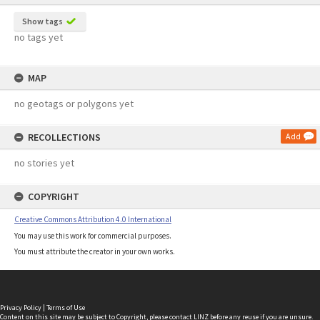
Show tags
no tags yet
MAP
no geotags or polygons yet
RECOLLECTIONS
Add
no stories yet
COPYRIGHT
Creative Commons Attribution 4.0 International
You may use this work for commercial purposes.
You must attribute the creator in your own works.
Privacy Policy
|
Terms of Use
Content on this site may be subject to Copyright, please
contact LINZ
before any reuse if you are unsure.