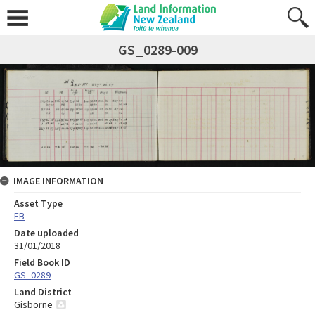
GS_0289-009
IMAGE INFORMATION
Asset Type
FB
Date uploaded
31/01/2018
Field Book ID
GS_0289
Land District
Gisborne