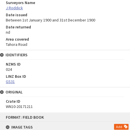
Surveyors Name
J Roddick
Date issued
Between 1st January 1900 and 31st December 1900
Date returned
nd
Area covered
Tahora Road
IDENTIFIERS
NZMS ID
024
LINZ Box ID
GS31
ORIGINAL
Crate ID
WN10-20171211
Skip
FORMAT: FIELD BOOK
to
content
IMAGE TAGS
Add