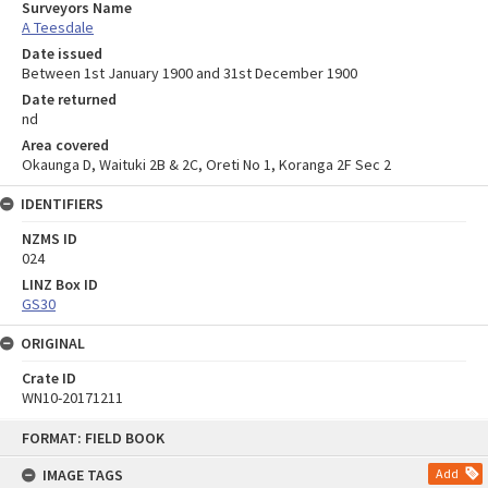
Surveyors Name
A Teesdale
Date issued
Between 1st January 1900 and 31st December 1900
Date returned
nd
Area covered
Okaunga D, Waituki 2B & 2C, Oreti No 1, Koranga 2F Sec 2
IDENTIFIERS
NZMS ID
024
LINZ Box ID
GS30
ORIGINAL
Crate ID
WN10-20171211
Skip
FORMAT: FIELD BOOK
to
content
IMAGE TAGS
Add