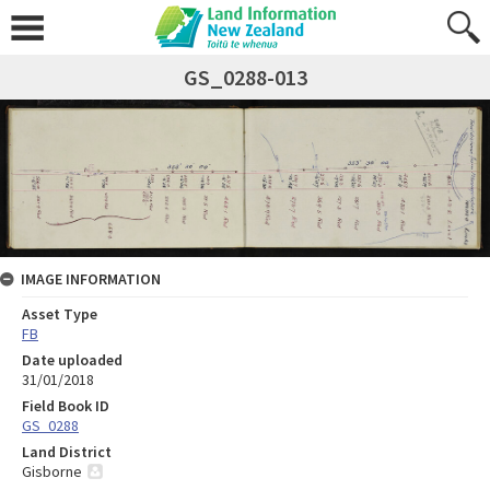
GS_0288-013
IMAGE INFORMATION
Asset Type
FB
Date uploaded
31/01/2018
Field Book ID
GS_0288
Land District
Gisborne