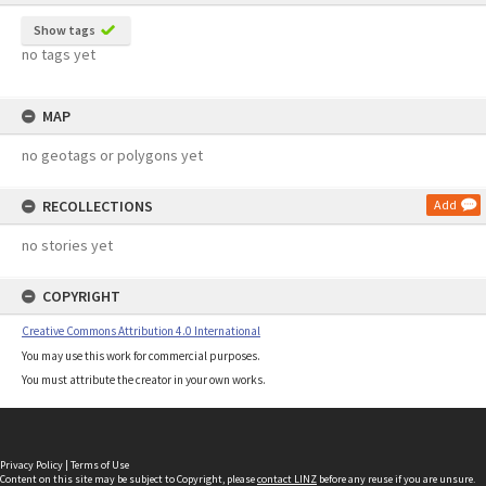
Show tags
no tags yet
MAP
no geotags or polygons yet
RECOLLECTIONS
Add
no stories yet
COPYRIGHT
Creative Commons Attribution 4.0 International
You may use this work for commercial purposes.
You must attribute the creator in your own works.
Privacy Policy
|
Terms of Use
Content on this site may be subject to Copyright, please
contact LINZ
before any reuse if you are unsure.