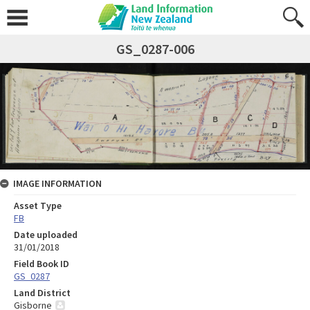
GS_0287-006
IMAGE INFORMATION
Asset Type
FB
Date uploaded
31/01/2018
Field Book ID
GS_0287
Land District
Gisborne