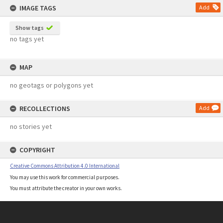
IMAGE TAGS
Add
Show tags
no tags yet
MAP
no geotags or polygons yet
RECOLLECTIONS
Add
no stories yet
COPYRIGHT
Creative Commons Attribution 4.0 International
You may use this work for commercial purposes.
You must attribute the creator in your own works.