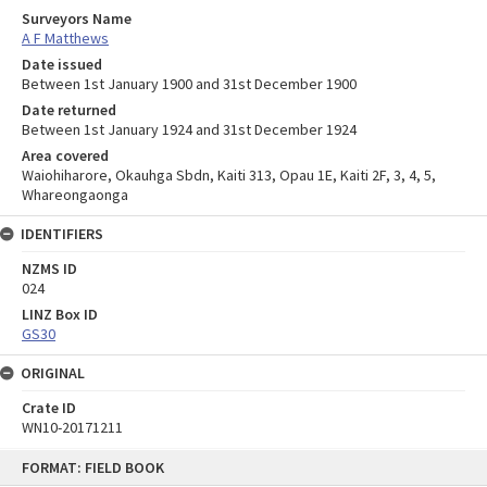
Surveyors Name
A F Matthews
Date issued
Between 1st January 1900 and 31st December 1900
Date returned
Between 1st January 1924 and 31st December 1924
Area covered
Waiohiharore, Okauhga Sbdn, Kaiti 313, Opau 1E, Kaiti 2F, 3, 4, 5,
Whareongaonga
IDENTIFIERS
NZMS ID
024
LINZ Box ID
GS30
ORIGINAL
Crate ID
WN10-20171211
Skip
FORMAT: FIELD BOOK
to
content