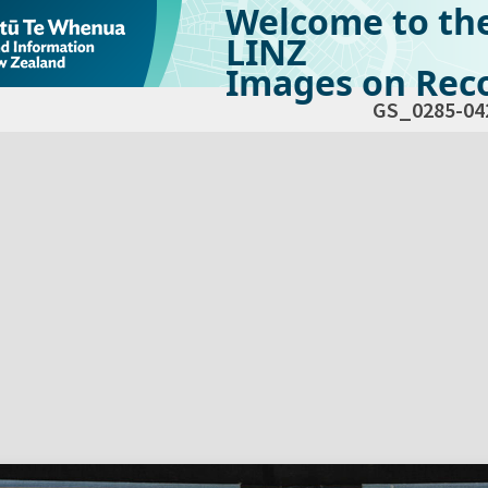
Welcome to th
LINZ
Images on Reco
GS_0285-04