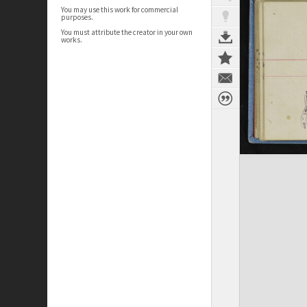
You may use this work for commercial
purposes.
You must attribute the creator in your own
works.