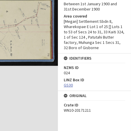
Between 1st January 1900 and
31st December 1900
Area covered
[Megan] Settlement Sbdn 8,
Wharekopae E Lot 1 of 25 [] Lots 1
to 53 of Secs 24 to 31, 33 Kaiti 324,
1 of Sec 124 , Patutahi Butter
factory, Muhunga Sec 1 Secs 31,
32 Boro of Gisborne
IDENTIFIERS
NZMS ID
024
LINZ Box ID
GS30
ORIGINAL
Crate ID
WN10-20171211