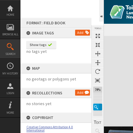
Skip
to
content
HOME
FORMAT: FIELD BOOK
TOOLS
IMAGE TAGS
Add
BROWSE ALL
Expand/collapse
Show tags
no tags yet
SEARCH
MAP
MY HISTORY
no geotags or polygons yet
74%
RECOLLECTIONS
Add
LOGIN
no stories yet
MORE
COPYRIGHT
Creative Commons Attribution 4.0
International