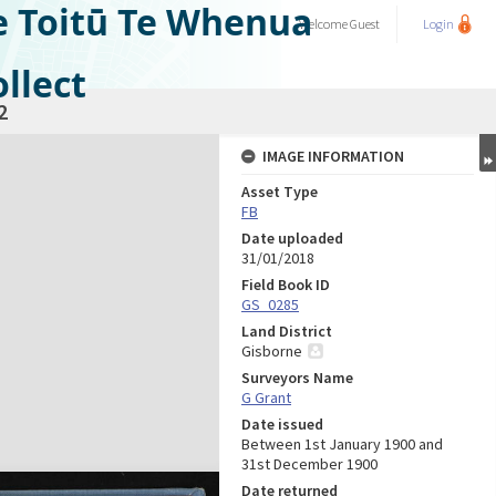
e Toitū Te Whenua
Welcome
Guest
Login
llect
2
IMAGE INFORMATION
Asset Type
FB
Date uploaded
31/01/2018
Field Book ID
GS_0285
Land District
Gisborne
Surveyors Name
G Grant
Date issued
Between 1st January 1900 and
31st December 1900
Date returned