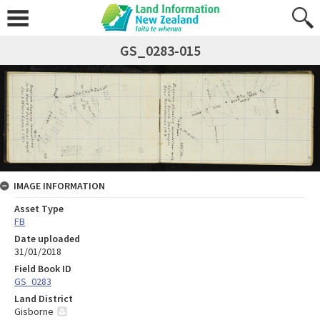
GS_0283-015
IMAGE INFORMATION
Asset Type
FB
Date uploaded
31/01/2018
Field Book ID
GS_0283
Land District
Gisborne