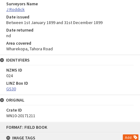
Surveyors Name
J Roddick
Date issued
Between 1st January 1899 and 31st December 1899
Date returned
nd
Area covered
Wharekopa, Tahora Road
IDENTIFIERS
NZMS ID
024
LINZ Box ID
GS30
ORIGINAL
Crate ID
WN10-20171211
Skip
FORMAT: FIELD BOOK
to
content
IMAGE TAGS
Add