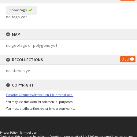
Show tags
no tags yet
MAP
no geotags or polygons yet
RECOLLECTIONS
Add
no stories yet
COPYRIGHT
Creative Commons Attribution 4.0 International
You may use this work for commercial purposes.
You must attribute the creator in your own works.
Privacy Policy
|
Terms of Use
Content on this site may be subject to Copyright, please
contact LINZ
before any reuse if you are unsure.