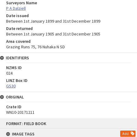
Surveyors Name
P A Dalziell
Date issued
Between 1st January 1899 and 31st December 1899
Date returned
Between 1st January 1905 and 31st December 1905
Area covered
Grazing Runs 75, 76 Nuhaka N SD
IDENTIFIERS
NZMS ID
024
LINZ Box ID
GS30
ORIGINAL
Crate ID
WN10-20171211
Skip
FORMAT: FIELD BOOK
to
content
IMAGE TAGS
Add