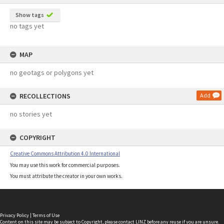
Show tags
no tags yet
MAP
no geotags or polygons yet
RECOLLECTIONS
Add
no stories yet
COPYRIGHT
Creative Commons Attribution 4.0 International
You may use this work for commercial purposes.
You must attribute the creator in your own works.
Privacy Policy
|
Terms of Use
Content on this site may be subject to Copyright, please
contact LINZ
before any reuse if you are unsure.