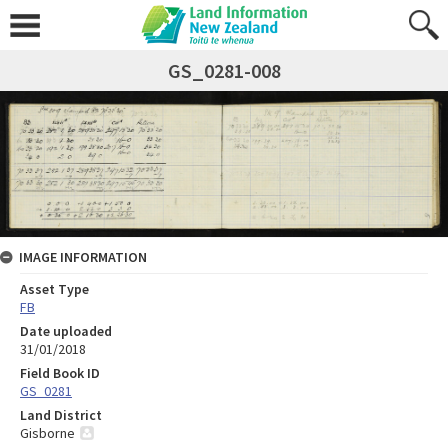
GS_0281-008
IMAGE INFORMATION
Asset Type
FB
Date uploaded
31/01/2018
Field Book ID
GS_0281
Land District
Gisborne