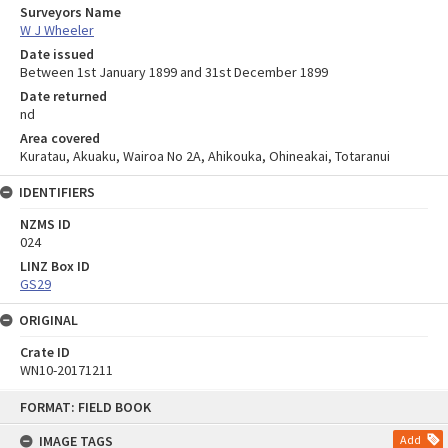
Surveyors Name
W J Wheeler
Date issued
Between 1st January 1899 and 31st December 1899
Date returned
nd
Area covered
Kuratau, Akuaku, Wairoa No 2A, Ahikouka, Ohineakai, Totaranui
IDENTIFIERS
NZMS ID
024
LINZ Box ID
GS29
ORIGINAL
Crate ID
WN10-20171211
Skip
FORMAT: FIELD BOOK
to
content
IMAGE TAGS
Add