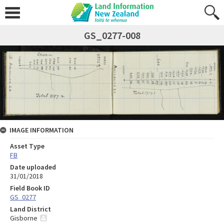
GS_0277-008
IMAGE INFORMATION
Asset Type
FB
Date uploaded
31/01/2018
Field Book ID
GS_0277
Land District
Gisborne