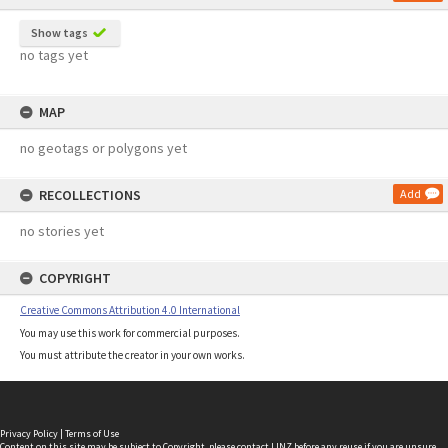
Show tags
no tags yet
MAP
no geotags or polygons yet
RECOLLECTIONS
Add
no stories yet
COPYRIGHT
Creative Commons Attribution 4.0 International
You may use this work for commercial purposes.
You must attribute the creator in your own works.
Privacy Policy
|
Terms of Use
Content on this site may be subject to Copyright, please
contact LINZ
before any reuse if you are unsure.