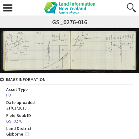
GS_0276-016
IMAGE INFORMATION
Asset Type
FB
Date uploaded
31/01/2018
Field Book ID
GS_0276
Land District
Gisborne