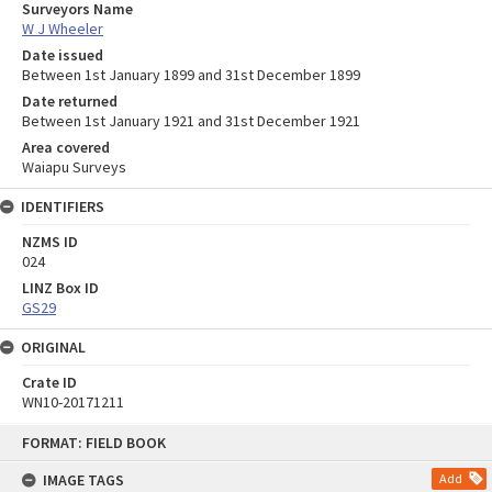
Surveyors Name
W J Wheeler
Date issued
Between 1st January 1899 and 31st December 1899
Date returned
Between 1st January 1921 and 31st December 1921
Area covered
Waiapu Surveys
IDENTIFIERS
NZMS ID
024
LINZ Box ID
GS29
ORIGINAL
Crate ID
WN10-20171211
Skip
FORMAT: FIELD BOOK
to
content
IMAGE TAGS
Add