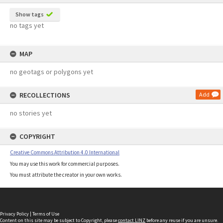
Show tags
no tags yet
MAP
no geotags or polygons yet
RECOLLECTIONS
Add
no stories yet
COPYRIGHT
Creative Commons Attribution 4.0 International
You may use this work for commercial purposes.
You must attribute the creator in your own works.
Privacy Policy
|
Terms of Use
Content on this site may be subject to Copyright, please
contact LINZ
before any reuse if you are unsure.