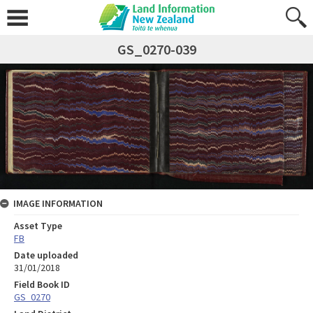
GS_0270-039
IMAGE INFORMATION
Asset Type
FB
Date uploaded
31/01/2018
Field Book ID
GS_0270