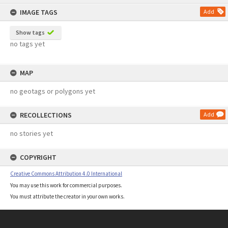
content
IMAGE TAGS
Add
Show tags
no tags yet
MAP
no geotags or polygons yet
RECOLLECTIONS
Add
no stories yet
COPYRIGHT
Creative Commons Attribution 4.0 International
You may use this work for commercial purposes.
You must attribute the creator in your own works.