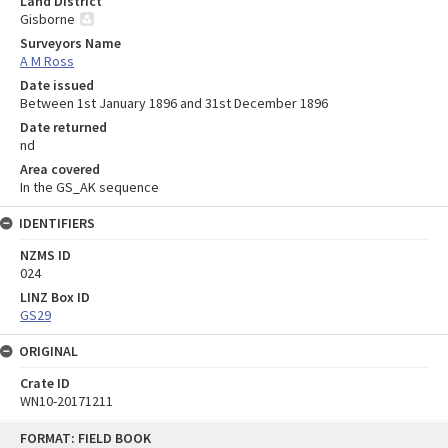
Land District
Gisborne
Surveyors Name
A M Ross
Date issued
Between 1st January 1896 and 31st December 1896
Date returned
nd
Area covered
In the GS_AK sequence
IDENTIFIERS
NZMS ID
024
LINZ Box ID
GS29
ORIGINAL
Crate ID
WN10-20171211
Skip
FORMAT: FIELD BOOK
to