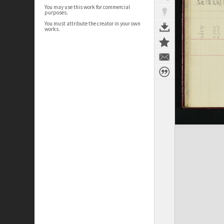
You may use this work for commercial
purposes.
You must attribute the creator in your own
works.