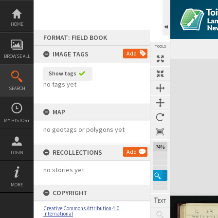
Skip
to
content
HOME
FORMAT: FIELD BOOK
TOOLS
IMAGE TAGS
Add
BROWSE ALL
Expand/collapse
Show tags
no tags yet
SEARCH
MAP
MY HISTORY
no geotags or polygons yet
74%
RECOLLECTIONS
Add
LOGIN
no stories yet
MORE
COPYRIGHT
Creative Commons Attribution 4.0
International