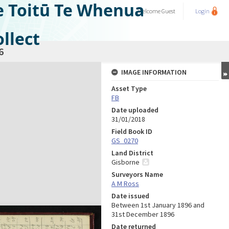
e Toitū Te Whenua
Welcome
Guest
Login
llect
6
IMAGE INFORMATION
Asset Type
FB
Date uploaded
31/01/2018
Field Book ID
GS_0270
Land District
Gisborne
Surveyors Name
A M Ross
Date issued
Between 1st January 1896 and
31st December 1896
Date returned