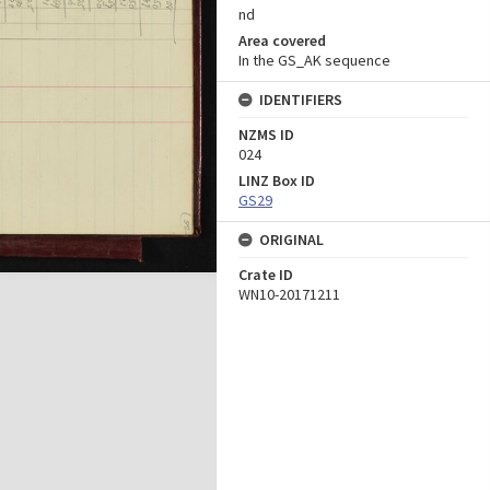
nd
Area covered
In the GS_AK sequence
IDENTIFIERS
NZMS ID
024
LINZ Box ID
GS29
ORIGINAL
Crate ID
WN10-20171211