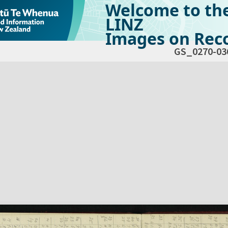
Welcome to th
LINZ
Images on Reco
GS_0270-03