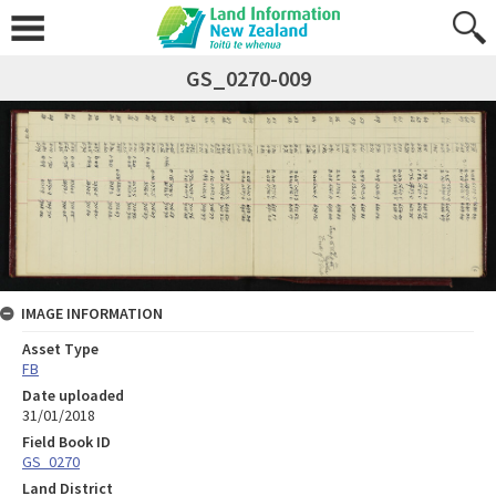
GS_0270-009
IMAGE INFORMATION
Asset Type
FB
Date uploaded
31/01/2018
Field Book ID
GS_0270
Land District