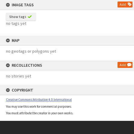
IMAGE TAGS
Add
Show tags
no tags yet
MAP
no geotags or polygons yet
RECOLLECTIONS
Add
no stories yet
COPYRIGHT
Creative Commons Attribution 4.0 International
You may use this work for commercial purposes.
You must attribute the creator in your own works.