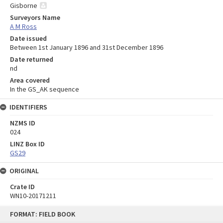
Gisborne
Surveyors Name
A M Ross
Date issued
Between 1st January 1896 and 31st December 1896
Date returned
nd
Area covered
In the GS_AK sequence
IDENTIFIERS
NZMS ID
024
LINZ Box ID
GS29
ORIGINAL
Crate ID
WN10-20171211
Skip
FORMAT: FIELD BOOK
to
content