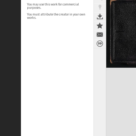
You may use this work for commercial
purposes.
You must attribute the creator in your own
works.