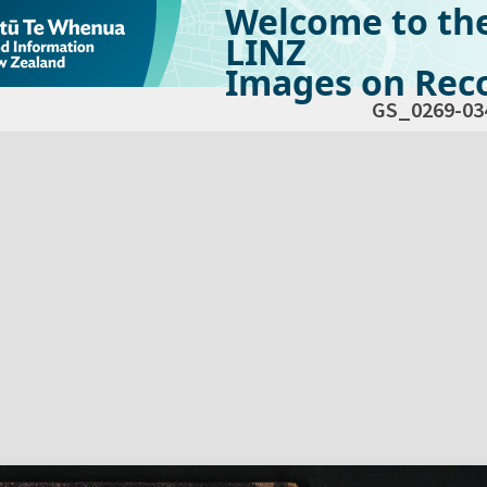
Welcome to th
LINZ
Images on Reco
GS_0269-03