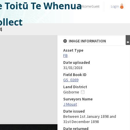
e Toitū Te Whenua
Welcome
Guest
Login
llect
4
IMAGE INFORMATION
Asset Type
FB
Date uploaded
31/01/2018
Field Book ID
GS_0269
Land District
Gisborne
Surveyors Name
J Mouat
Date issued
Between 1st January 1898 and
31st December 1898
Date returned