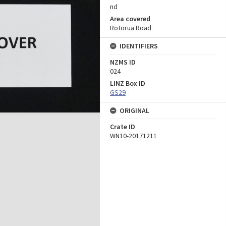
nd
Area covered
Rotorua Road
IDENTIFIERS
NZMS ID
024
LINZ Box ID
GS29
ORIGINAL
Crate ID
WN10-20171211