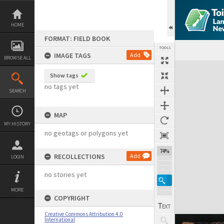
Skip
to
content
HOME
FORMAT: FIELD BOOK
TOOLS
IMAGE TAGS
Add
BROWSE ALL
Expand/collapse
Show tags
no tags yet
SEARCH
MAP
MY HISTORY
no geotags or polygons yet
74%
RECOLLECTIONS
Add
LOGIN
no stories yet
MORE
COPYRIGHT
Creative Commons Attribution 4.0
International