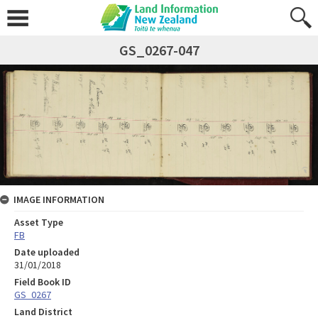
GS_0267-047
IMAGE INFORMATION
Asset Type
FB
Date uploaded
31/01/2018
Field Book ID
GS_0267
Land District