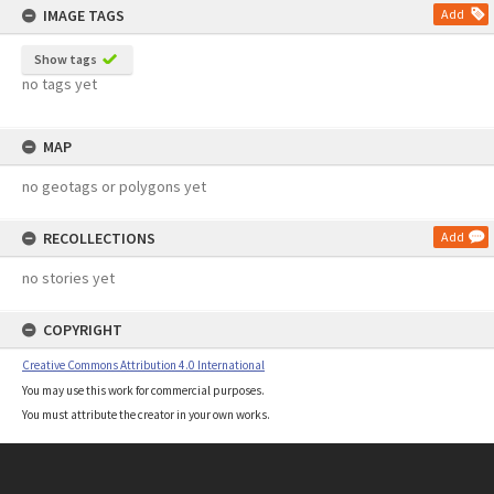
IMAGE TAGS
Add
Show tags
no tags yet
MAP
no geotags or polygons yet
RECOLLECTIONS
Add
no stories yet
COPYRIGHT
Creative Commons Attribution 4.0 International
You may use this work for commercial purposes.
You must attribute the creator in your own works.