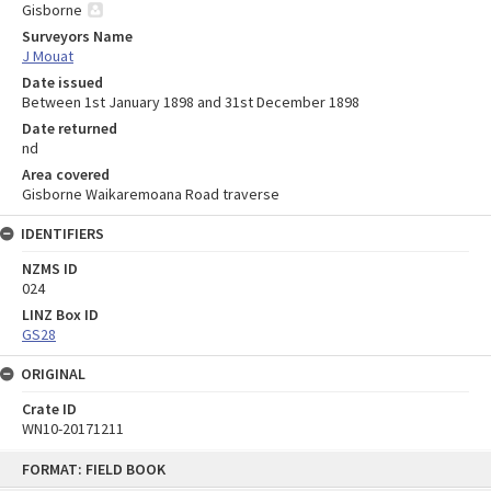
Gisborne
Surveyors Name
J Mouat
Date issued
Between 1st January 1898 and 31st December 1898
Date returned
nd
Area covered
Gisborne Waikaremoana Road traverse
IDENTIFIERS
NZMS ID
024
LINZ Box ID
GS28
ORIGINAL
Crate ID
WN10-20171211
Skip
FORMAT: FIELD BOOK
to
content