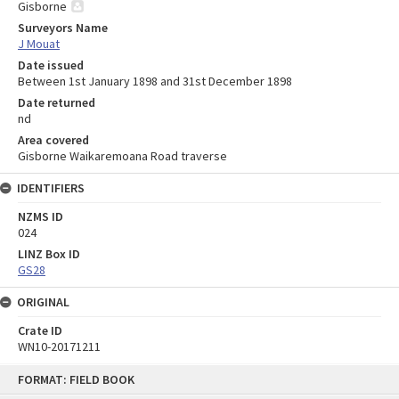
Gisborne
Surveyors Name
J Mouat
Date issued
Between 1st January 1898 and 31st December 1898
Date returned
nd
Area covered
Gisborne Waikaremoana Road traverse
IDENTIFIERS
NZMS ID
024
LINZ Box ID
GS28
ORIGINAL
Crate ID
WN10-20171211
Skip
FORMAT: FIELD BOOK
to
content