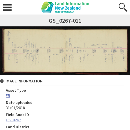
GS_0267-011
IMAGE INFORMATION
Asset Type
FB
Date uploaded
31/01/2018
Field Book ID
GS_0267
Land District