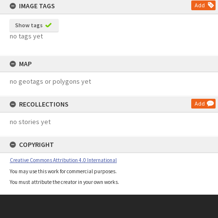
IMAGE TAGS
Add
Show tags
no tags yet
MAP
no geotags or polygons yet
RECOLLECTIONS
Add
no stories yet
COPYRIGHT
Creative Commons Attribution 4.0 International
You may use this work for commercial purposes.
You must attribute the creator in your own works.