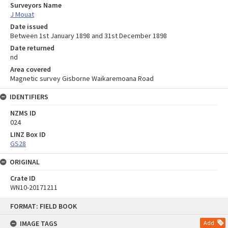
Surveyors Name
J Mouat
Date issued
Between 1st January 1898 and 31st December 1898
Date returned
nd
Area covered
Magnetic survey Gisborne Waikaremoana Road
IDENTIFIERS
NZMS ID
024
LINZ Box ID
GS28
ORIGINAL
Crate ID
WN10-20171211
Skip
FORMAT: FIELD BOOK
to
content
IMAGE TAGS
Add