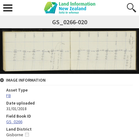
GS_0266-020
IMAGE INFORMATION
Asset Type
FB
Date uploaded
31/01/2018
Field Book ID
GS_0266
Land District
Gisborne