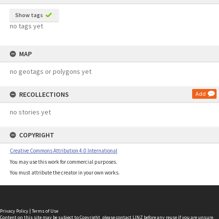
Show tags
no tags yet
MAP
no geotags or polygons yet
RECOLLECTIONS
Add
no stories yet
COPYRIGHT
Creative Commons Attribution 4.0 International
You may use this work for commercial purposes.
You must attribute the creator in your own works.
Privacy Policy
|
Terms of Use
Content on this site may be subject to Copyright, please
contact LINZ
before any reuse if you are unsure.