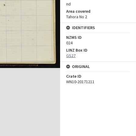
nd
Area covered
Tahora No 2
IDENTIFIERS
NZMS ID
024
LINZ Box ID
GS27
ORIGINAL
Crate ID
WN10-20171211