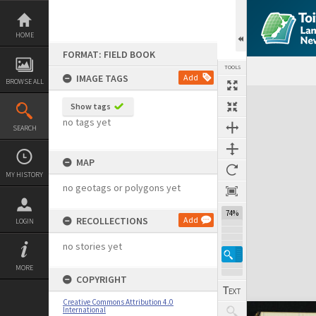
Skip
to
content
HOME
FORMAT: FIELD BOOK
TOOLS
IMAGE TAGS
Add
BROWSE ALL
Expand/collapse
Show tags
no tags yet
SEARCH
MAP
MY HISTORY
no geotags or polygons yet
74%
RECOLLECTIONS
Add
LOGIN
no stories yet
MORE
COPYRIGHT
Creative Commons Attribution 4.0
International