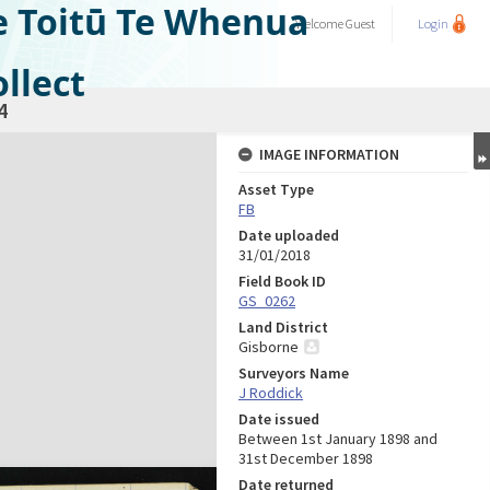
e Toitū Te Whenua
Welcome
Guest
Login
llect
4
IMAGE INFORMATION
Asset Type
FB
Date uploaded
31/01/2018
Field Book ID
GS_0262
Land District
Gisborne
Surveyors Name
J Roddick
Date issued
Between 1st January 1898 and
31st December 1898
Date returned