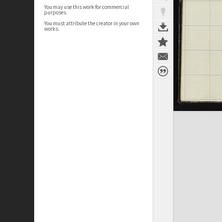
You may use this work for commercial
purposes.
You must attribute the creator in your own
works.