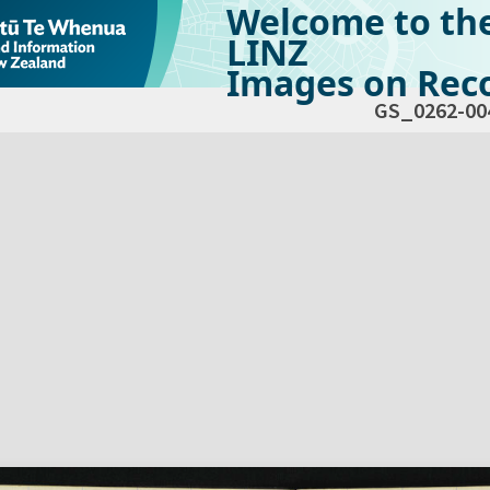
Welcome to th
LINZ
Images on Reco
GS_0262-00