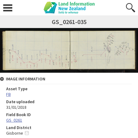
GS_0261-035
IMAGE INFORMATION
Asset Type
FB
Date uploaded
31/01/2018
Field Book ID
GS_0261
Land District
Gisborne