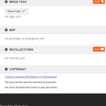
IMAGE TAGS
Add
Show tags
no tags yet
MAP
no geotags or polygons yet
RECOLLECTIONS
Add
no stories yet
COPYRIGHT
Creative Commons Attribution 4.0 International
You may use this work for commercial purposes.
You must attribute the creator in your own works.
Privacy Policy
|
Terms of Use