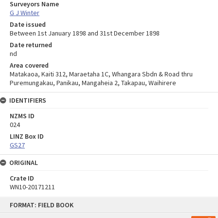
Surveyors Name
G J Winter
Date issued
Between 1st January 1898 and 31st December 1898
Date returned
nd
Area covered
Matakaoa, Kaiti 312, Maraetaha 1C, Whangara Sbdn & Road thru
Puremungakau, Panikau, Mangaheia 2, Takapau, Waihirere
IDENTIFIERS
NZMS ID
024
LINZ Box ID
GS27
ORIGINAL
Crate ID
WN10-20171211
Skip
FORMAT: FIELD BOOK
to
content