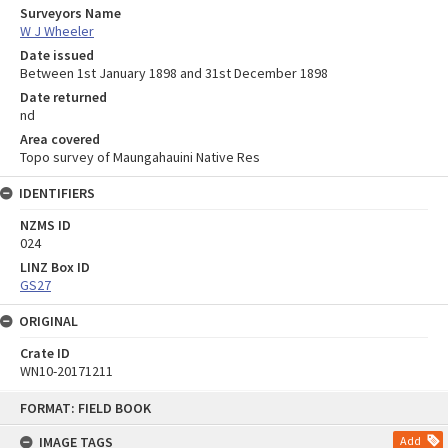
Surveyors Name
W J Wheeler
Date issued
Between 1st January 1898 and 31st December 1898
Date returned
nd
Area covered
Topo survey of Maungahauini Native Res
IDENTIFIERS
NZMS ID
024
LINZ Box ID
GS27
ORIGINAL
Crate ID
WN10-20171211
Skip
FORMAT: FIELD BOOK
to
content
IMAGE TAGS
Add