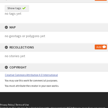
Show tags
no tags yet
MAP
no geotags or polygons yet
RECOLLECTIONS
Add
no stories yet
COPYRIGHT
Creative Commons Attribution 4.0 International
You may use this work for commercial purposes.
You must attribute the creator in your own works.
Privacy Policy
|
Terms of Use
Content on this site may be subject to Copyright, please
contact LINZ
before any reuse if you are unsure.