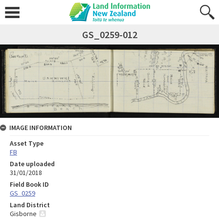
GS_0259-012
IMAGE INFORMATION
Asset Type
FB
Date uploaded
31/01/2018
Field Book ID
GS_0259
Land District
Gisborne