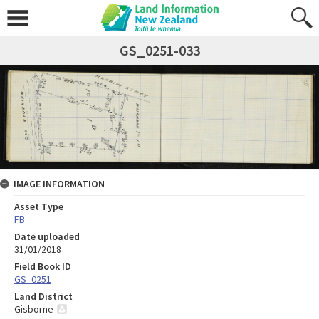
GS_0251-033
IMAGE INFORMATION
Asset Type
FB
Date uploaded
31/01/2018
Field Book ID
GS_0251
Land District
Gisborne