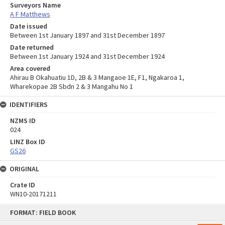
Surveyors Name
A F Matthews
Date issued
Between 1st January 1897 and 31st December 1897
Date returned
Between 1st January 1924 and 31st December 1924
Area covered
Ahirau B Okahuatiu 1D, 2B & 3 Mangaoe 1E, F1, Ngakaroa 1,
Wharekopae 2B Sbdn 2 & 3 Mangahu No 1
IDENTIFIERS
NZMS ID
024
LINZ Box ID
GS26
ORIGINAL
Crate ID
WN10-20171211
Skip
FORMAT: FIELD BOOK
to
content