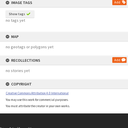
IMAGE TAGS
Add
Show tags
no tags yet
MAP
no geotags or polygons yet
RECOLLECTIONS
Add
no stories yet
COPYRIGHT
Creative Commons Attribution 4.0 International
You may use this work for commercial purposes.
You must attribute the creator in your own works.