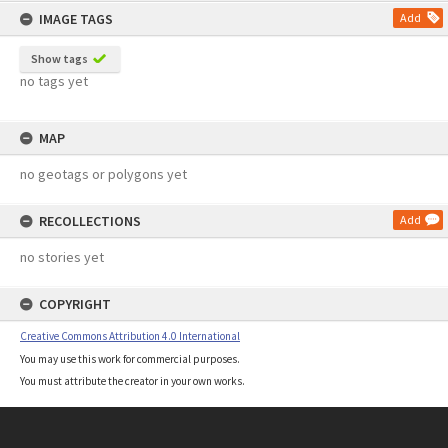
IMAGE TAGS
Add
Show tags
no tags yet
MAP
no geotags or polygons yet
RECOLLECTIONS
Add
no stories yet
COPYRIGHT
Creative Commons Attribution 4.0 International
You may use this work for commercial purposes.
You must attribute the creator in your own works.