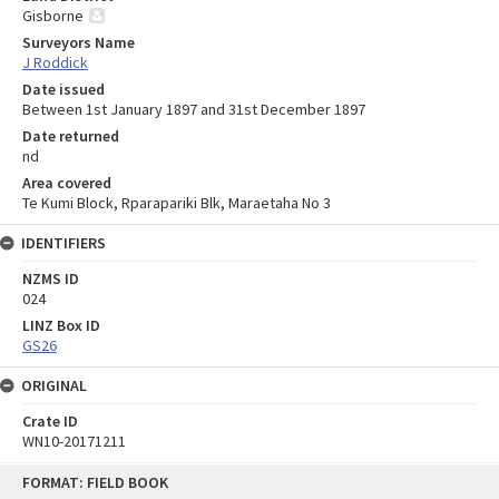
Gisborne
Surveyors Name
J Roddick
Date issued
Between 1st January 1897 and 31st December 1897
Date returned
nd
Area covered
Te Kumi Block, Rparapariki Blk, Maraetaha No 3
IDENTIFIERS
NZMS ID
024
LINZ Box ID
GS26
ORIGINAL
Crate ID
WN10-20171211
Skip
FORMAT: FIELD BOOK
to
content