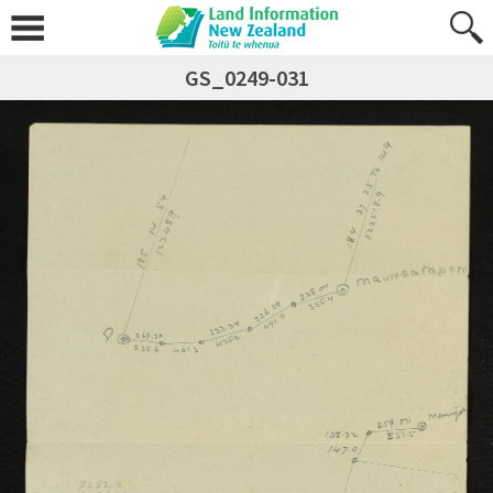
GS_0249-031