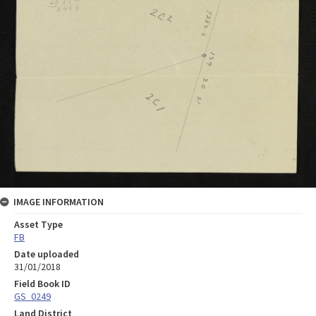
IMAGE INFORMATION
Asset Type
FB
Date uploaded
31/01/2018
Field Book ID
GS_0249
Land District