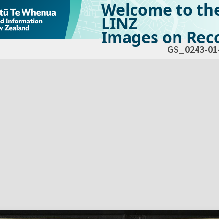
Welcome to th
LINZ
Images on Reco
GS_0243-01