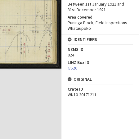
Between 1st January 1921 and
31st December 1921
Area covered
Puninga Block, Field Inspections
Whataupoko
IDENTIFIERS
NZMS ID
024
LINZ Box ID
GS26
ORIGINAL
Crate ID
WN10-20171211