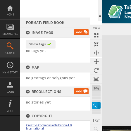
Skip
to
content
HOME
FORMAT: FIELD BOOK
TOOLS
IMAGE TAGS
Add
BROWSE ALL
Expand/collapse
Show tags
no tags yet
SEARCH
MAP
MY HISTORY
no geotags or polygons yet
74%
RECOLLECTIONS
Add
LOGIN
no stories yet
MORE
COPYRIGHT
Creative Commons Attribution 4.0
International