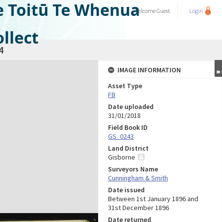
e Toitū Te Whenua
Welcome
Guest
Login
llect
4
IMAGE INFORMATION
Asset Type
FB
Date uploaded
31/01/2018
Field Book ID
GS_0243
Land District
Gisborne
Surveyors Name
Cunningham & Smith
Date issued
Between 1st January 1896 and
31st December 1896
Date returned