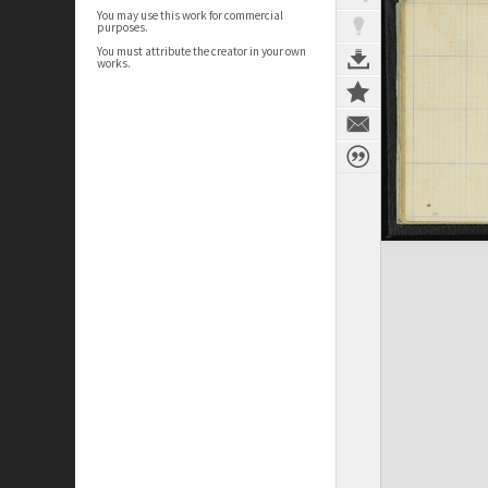
You may use this work for commercial
purposes.
You must attribute the creator in your own
works.