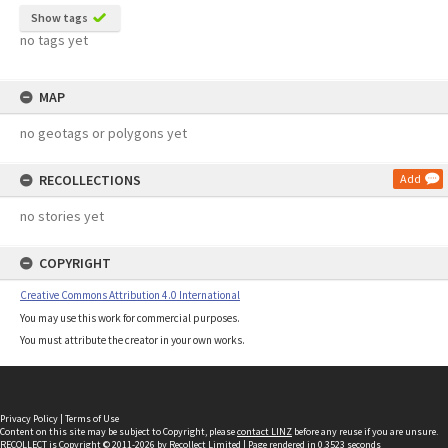
Show tags
no tags yet
MAP
no geotags or polygons yet
RECOLLECTIONS
Add
no stories yet
COPYRIGHT
Creative Commons Attribution 4.0 International
You may use this work for commercial purposes.
You must attribute the creator in your own works.
Privacy Policy
|
Terms of Use
Content on this site may be subject to Copyright, please
contact LINZ
before any reuse if you are unsure.
RECOLLECT
is Copyright © 2011-2026 by
Recollect Limited
| Page rendered in
0.3523
seconds