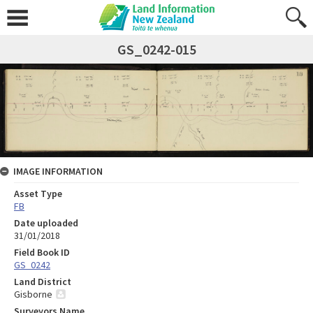
GS_0242-015
IMAGE INFORMATION
Asset Type
FB
Date uploaded
31/01/2018
Field Book ID
GS_0242
Land District
Gisborne
Surveyors Name