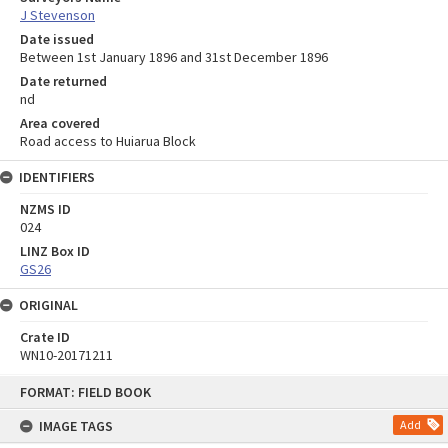
J Stevenson
Date issued
Between 1st January 1896 and 31st December 1896
Date returned
nd
Area covered
Road access to Huiarua Block
IDENTIFIERS
NZMS ID
024
LINZ Box ID
GS26
ORIGINAL
Crate ID
WN10-20171211
Skip
FORMAT: FIELD BOOK
to
content
IMAGE TAGS
Add