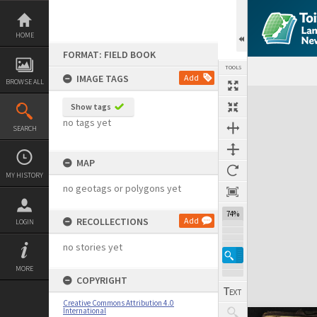
Skip
to
content
HOME
FORMAT: FIELD BOOK
TOOLS
IMAGE TAGS
Add
BROWSE ALL
Expand/collapse
Show tags
no tags yet
SEARCH
MAP
MY HISTORY
no geotags or polygons yet
74%
RECOLLECTIONS
Add
LOGIN
no stories yet
MORE
COPYRIGHT
Creative Commons Attribution 4.0
International