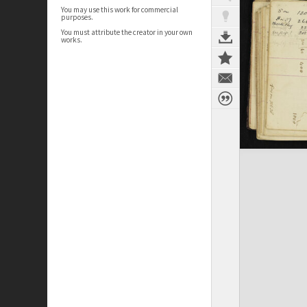
You may use this work for commercial
purposes.
You must attribute the creator in your own
works.