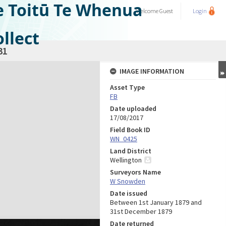
e Toitū Te Whenua
Welcome
Guest
Login
llect
31
IMAGE INFORMATION
Asset Type
FB
Date uploaded
17/08/2017
Field Book ID
WN_0425
Land District
Wellington
Surveyors Name
W Snowden
Date issued
Between 1st January 1879 and
31st December 1879
Date returned