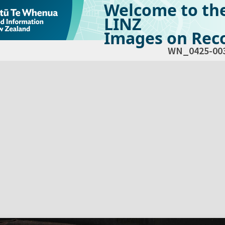
Welcome to th
LINZ
Images on Reco
WN_0425-00