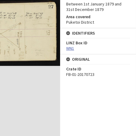
Between 1st January 1879 and
31st December 1879
Area covered
Puketoi District
IDENTIFIERS
LINZ Box ID
WN1
ORIGINAL
Crate ID
FB-01-20170723