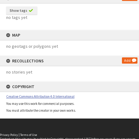
Show tags
no tags yet
MAP
no geotags or polygons yet
RECOLLECTIONS
Add
no stories yet
COPYRIGHT
Creative Commons Attribution 4.0 International
You may use this work for commercial purposes.
You must attribute the creator in your own works.
Privacy Policy
|
Terms of Use
Content on this site may be subject to Copyright, please
contact LINZ
before any reuse if you are unsure.