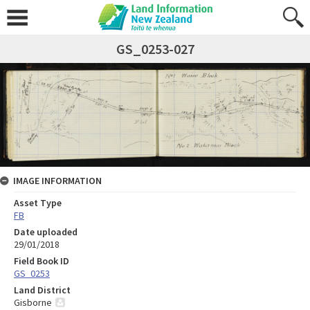
GS_0253-027
IMAGE INFORMATION
Asset Type
FB
Date uploaded
29/01/2018
Field Book ID
GS_0253
Land District
Gisborne