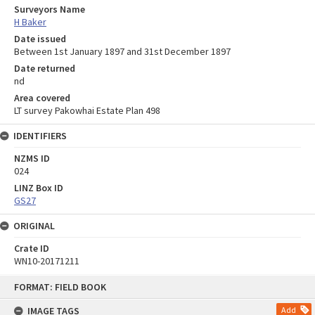
Surveyors Name
H Baker
Date issued
Between 1st January 1897 and 31st December 1897
Date returned
nd
Area covered
LT survey Pakowhai Estate Plan 498
IDENTIFIERS
NZMS ID
024
LINZ Box ID
GS27
ORIGINAL
Crate ID
WN10-20171211
Skip
FORMAT: FIELD BOOK
to
content
IMAGE TAGS
Add