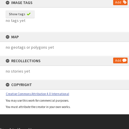
IMAGE TAGS
Add
Show tags
no tags yet
MAP
no geotags or polygons yet
RECOLLECTIONS
Add
no stories yet
COPYRIGHT
Creative Commons Attribution 4.0 International
You may use this work for commercial purposes.
You must attribute the creator in your own works.