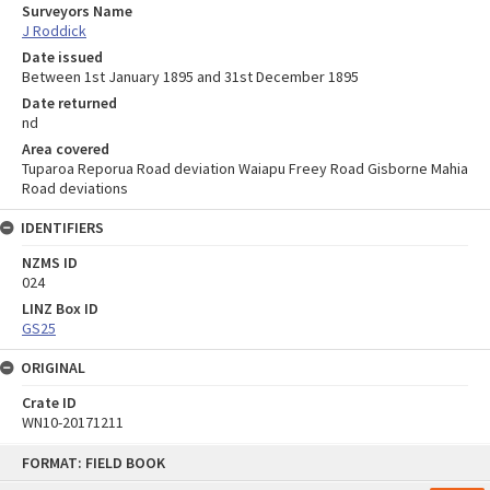
Surveyors Name
J Roddick
Date issued
Between 1st January 1895 and 31st December 1895
Date returned
nd
Area covered
Tuparoa Reporua Road deviation Waiapu Freey Road Gisborne Mahia
Road deviations
IDENTIFIERS
NZMS ID
024
LINZ Box ID
GS25
ORIGINAL
Crate ID
WN10-20171211
Skip
FORMAT: FIELD BOOK
to
content