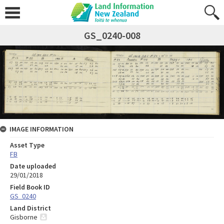
GS_0240-008
IMAGE INFORMATION
Asset Type
FB
Date uploaded
29/01/2018
Field Book ID
GS_0240
Land District
Gisborne