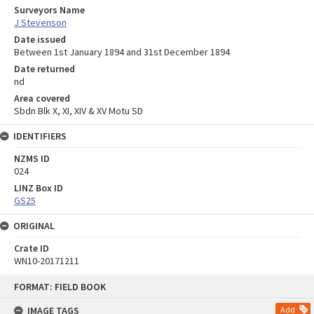
Surveyors Name
J Stevenson
Date issued
Between 1st January 1894 and 31st December 1894
Date returned
nd
Area covered
Sbdn Blk X, XI, XIV & XV Motu SD
IDENTIFIERS
NZMS ID
024
LINZ Box ID
GS25
ORIGINAL
Crate ID
WN10-20171211
Skip
FORMAT: FIELD BOOK
to
content
IMAGE TAGS
Add