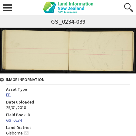
GS_0234-039
IMAGE INFORMATION
Asset Type
FB
Date uploaded
29/01/2018
Field Book ID
GS_0234
Land District
Gisborne