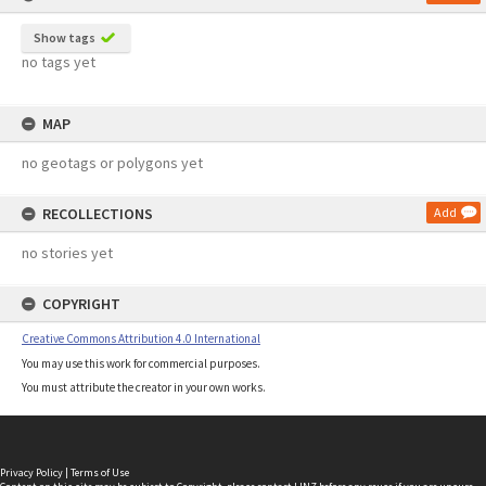
Show tags
no tags yet
MAP
no geotags or polygons yet
RECOLLECTIONS
Add
no stories yet
COPYRIGHT
Creative Commons Attribution 4.0 International
You may use this work for commercial purposes.
You must attribute the creator in your own works.
Privacy Policy
|
Terms of Use