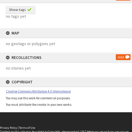
Show tags
no tags yet
MAP
no geotags or polygons yet
RECOLLECTIONS
Add
no stories yet
COPYRIGHT
Creative Commons Attribution 4.0 International
You may use this work for commercial purposes.
You must attribute the creator in your own works.
Privacy Policy
|
Terms of Use
Content on this site may be subject to Copyright, please
contact LINZ
before any reuse if you are unsure.