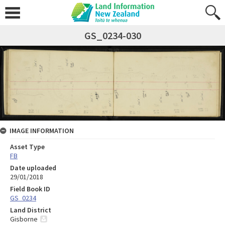
GS_0234-030
IMAGE INFORMATION
Asset Type
FB
Date uploaded
29/01/2018
Field Book ID
GS_0234
Land District
Gisborne