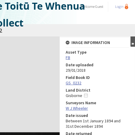
e Toitū Te Whenua
Welcome
Guest
Login
llect
2
IMAGE INFORMATION
Asset Type
FB
Date uploaded
29/01/2018
Field Book ID
GS_0232
Land District
Gisborne
Surveyors Name
W J Wheeler
Date issued
Between 1st January 1894 and
31st December 1894
Date returned