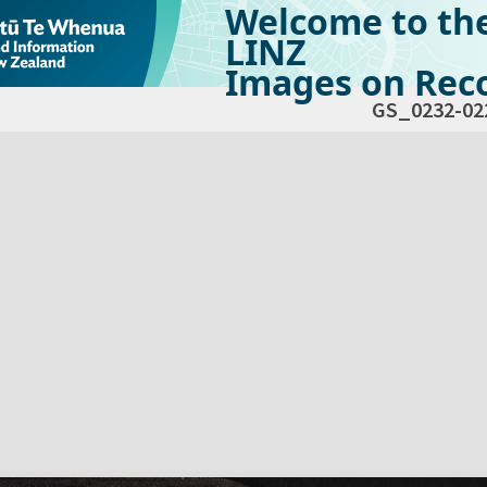
Welcome to th
LINZ
Images on Reco
GS_0232-02