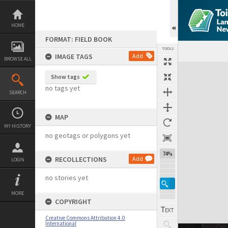
Skip
to
content
HOME
FORMAT: FIELD BOOK
TOOLS
IMAGE TAGS
Add
BROWSE ALL
Expand/collapse
Show tags
no tags yet
SEARCH
MAP
MY HISTORY
no geotags or polygons yet
74%
RECOLLECTIONS
Add
LOGIN
no stories yet
MORE
COPYRIGHT
Creative Commons Attribution 4.0
International