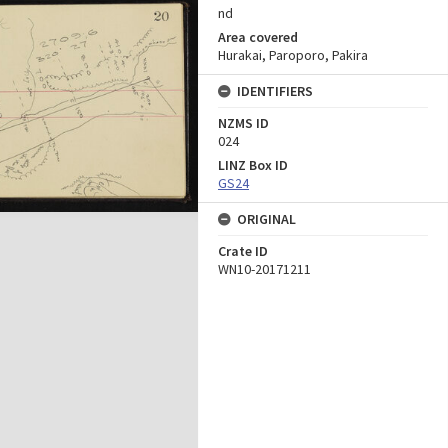
nd
Area covered
Hurakai, Paroporo, Pakira
IDENTIFIERS
NZMS ID
024
LINZ Box ID
GS24
ORIGINAL
Crate ID
WN10-20171211