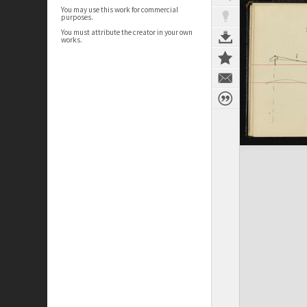
You may use this work for commercial
purposes.
You must attribute the creator in your own
works.