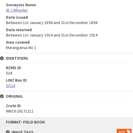
Surveyors Name
W J Wheeler
Date issued
Between 1st January 1894 and 31st December 1894
Date returned
Between 1st January 1914 and 31st December 1914
Area covered
Marangairua No 1
IDENTIFIERS
NZMS ID
024
LINZ Box ID
GS24
ORIGINAL
Crate ID
WN10-20171211
Skip
FORMAT: FIELD BOOK
to
content
IMAGE TAGS
Add