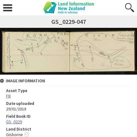
GS_0229-047
IMAGE INFORMATION
Asset Type
FB
Date uploaded
29/01/2018
Field Book ID
GS_0229
Land District
Gisborne