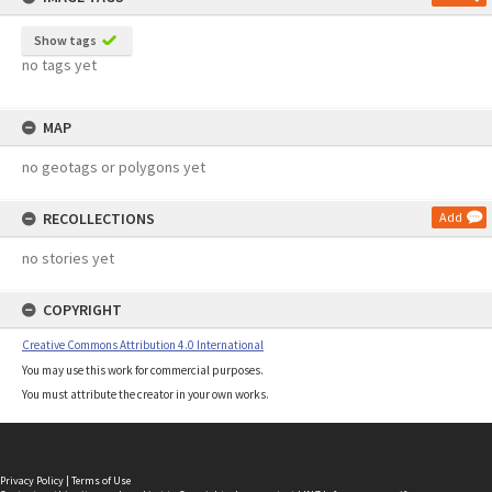
Show tags
no tags yet
MAP
no geotags or polygons yet
RECOLLECTIONS
Add
no stories yet
COPYRIGHT
Creative Commons Attribution 4.0 International
You may use this work for commercial purposes.
You must attribute the creator in your own works.
Privacy Policy
|
Terms of Use