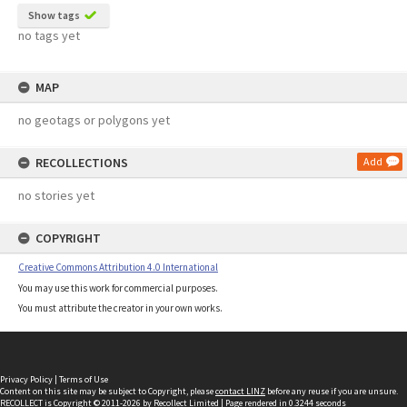
Show tags
no tags yet
MAP
no geotags or polygons yet
RECOLLECTIONS
Add
no stories yet
COPYRIGHT
Creative Commons Attribution 4.0 International
You may use this work for commercial purposes.
You must attribute the creator in your own works.
Privacy Policy
|
Terms of Use
Content on this site may be subject to Copyright, please
contact LINZ
before any reuse if you are unsure.
RECOLLECT
is Copyright © 2011-2026 by
Recollect Limited
| Page rendered in
0.3244
seconds