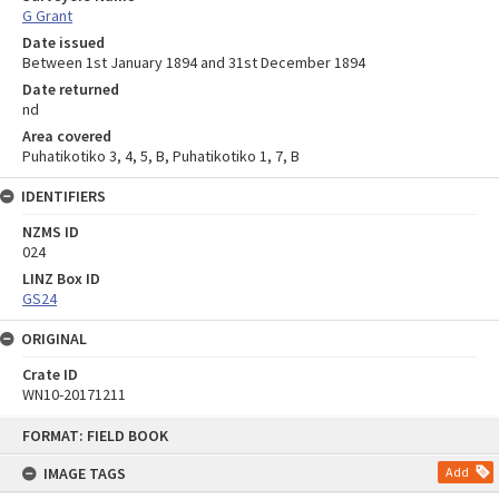
G Grant
Date issued
Between 1st January 1894 and 31st December 1894
Date returned
nd
Area covered
Puhatikotiko 3, 4, 5, B, Puhatikotiko 1, 7, B
IDENTIFIERS
NZMS ID
024
LINZ Box ID
GS24
ORIGINAL
Crate ID
WN10-20171211
Skip
FORMAT: FIELD BOOK
to
content
IMAGE TAGS
Add