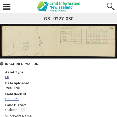
GS_0227-030
IMAGE INFORMATION
Asset Type
FB
Date uploaded
29/01/2018
Field Book ID
GS_0227
Land District
Gisborne
Surveyors Name