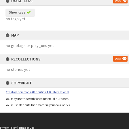
IMAGE TAGS
Add
Show tags
no tags yet
MAP
no geotags or polygons yet
RECOLLECTIONS
Add
no stories yet
COPYRIGHT
Creative Commons Attribution 4.0 International
You may use this work for commercial purposes.
You must attribute the creator in your own works.
Privacy Policy
|
Terms of Use