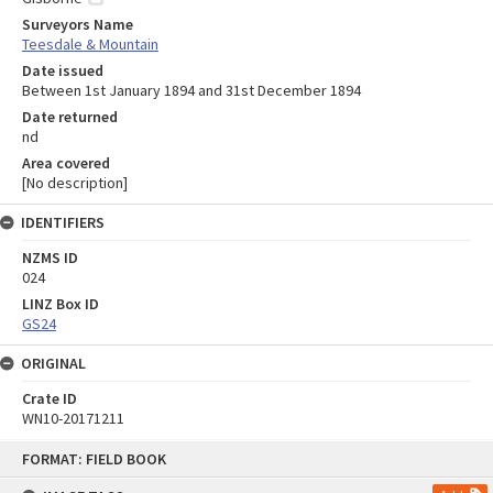
Surveyors Name
Teesdale & Mountain
Date issued
Between 1st January 1894 and 31st December 1894
Date returned
nd
Area covered
[No description]
IDENTIFIERS
NZMS ID
024
LINZ Box ID
GS24
ORIGINAL
Crate ID
WN10-20171211
Skip
FORMAT: FIELD BOOK
to
content