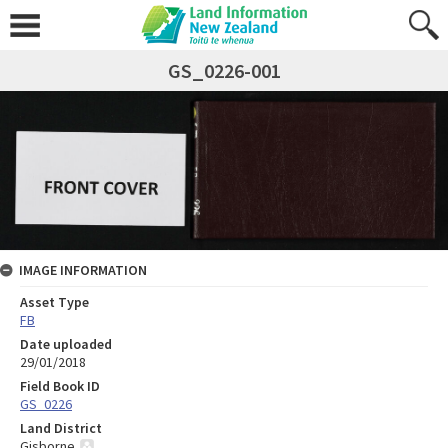
GS_0226-001
IMAGE INFORMATION
Asset Type
FB
Date uploaded
29/01/2018
Field Book ID
GS_0226
Land District
Gisborne