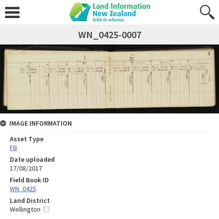
WN_0425-0007
IMAGE INFORMATION
Asset Type
FB
Date uploaded
17/08/2017
Field Book ID
WN_0425
Land District
Wellington