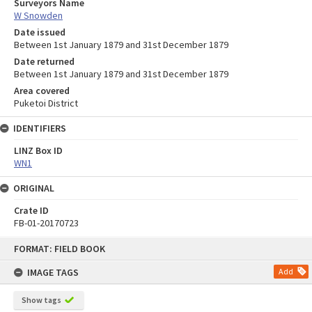
Surveyors Name
W Snowden
Date issued
Between 1st January 1879 and 31st December 1879
Date returned
Between 1st January 1879 and 31st December 1879
Area covered
Puketoi District
IDENTIFIERS
LINZ Box ID
WN1
ORIGINAL
Crate ID
FB-01-20170723
Skip
FORMAT: FIELD BOOK
to
content
IMAGE TAGS
Add
Show tags