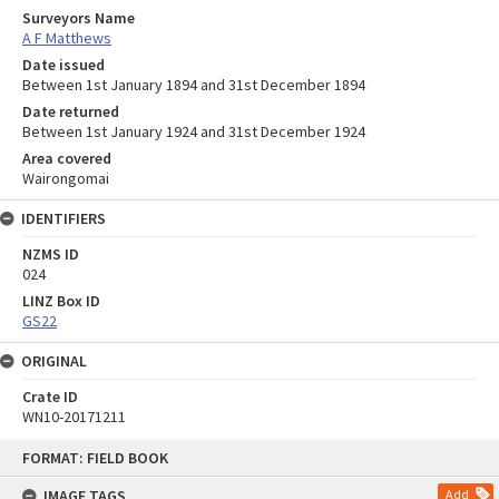
Surveyors Name
A F Matthews
Date issued
Between 1st January 1894 and 31st December 1894
Date returned
Between 1st January 1924 and 31st December 1924
Area covered
Wairongomai
IDENTIFIERS
NZMS ID
024
LINZ Box ID
GS22
ORIGINAL
Crate ID
WN10-20171211
Skip
FORMAT: FIELD BOOK
to
content
IMAGE TAGS
Add