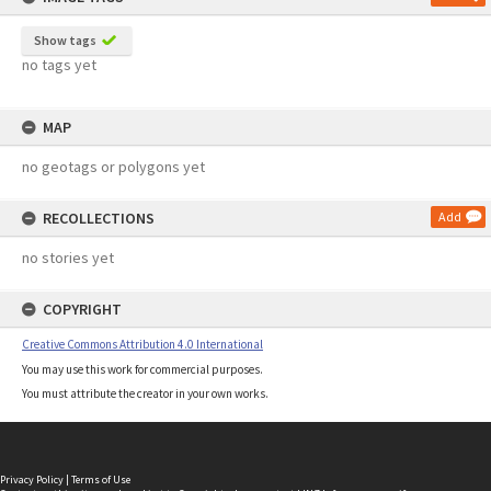
Show tags
no tags yet
MAP
no geotags or polygons yet
RECOLLECTIONS
Add
no stories yet
COPYRIGHT
Creative Commons Attribution 4.0 International
You may use this work for commercial purposes.
You must attribute the creator in your own works.
Privacy Policy
|
Terms of Use