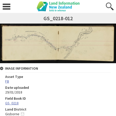
GS_0218-012
IMAGE INFORMATION
Asset Type
FB
Date uploaded
29/01/2018
Field Book ID
GS_0218
Land District
Gisborne