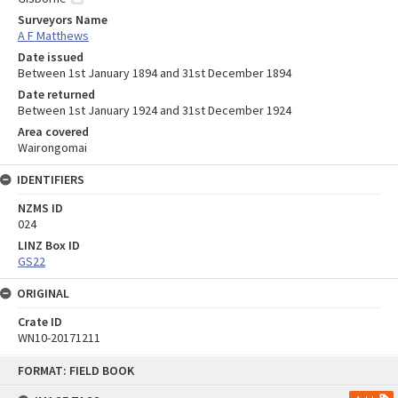
Surveyors Name
A F Matthews
Date issued
Between 1st January 1894 and 31st December 1894
Date returned
Between 1st January 1924 and 31st December 1924
Area covered
Wairongomai
IDENTIFIERS
NZMS ID
024
LINZ Box ID
GS22
ORIGINAL
Crate ID
WN10-20171211
Skip
FORMAT: FIELD BOOK
to
content