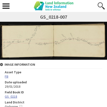
GS_0218-007
IMAGE INFORMATION
Asset Type
FB
Date uploaded
29/01/2018
Field Book ID
GS_0218
Land District
Gisborne