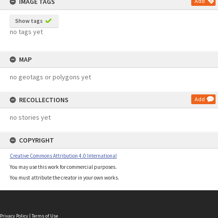
IMAGE TAGS
Add
Show tags
no tags yet
MAP
no geotags or polygons yet
RECOLLECTIONS
Add
no stories yet
COPYRIGHT
Creative Commons Attribution 4.0 International
You may use this work for commercial purposes.
You must attribute the creator in your own works.
Privacy Policy
|
Terms of Use